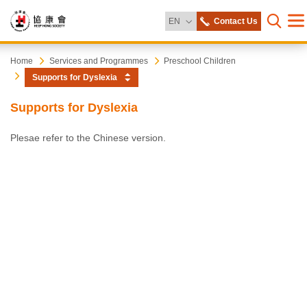
Change Language
EN
Contact Us
Me
Open s
Heep
Start
Home
Services and Programmes
Preschool Children
main
Supports for Dyslexia
content
Hong
Supports for Dyslexia
Society
Plesae refer to the Chinese version.