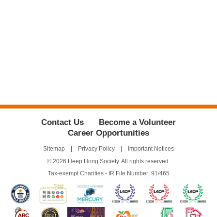
Contact Us
Become a Volunteer
Career Opportunities
Sitemap
Privacy Policy
Important Notices
© 2026 Heep Hong Society. All rights reserved.
Tax-exempt Charities - IR File Number: 91/465