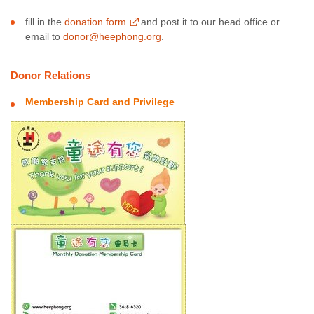
fill in the
donation form
and post it to our head office or
email to
donor@heephong.org
.
Donor Relations
Membership Card and Privilege