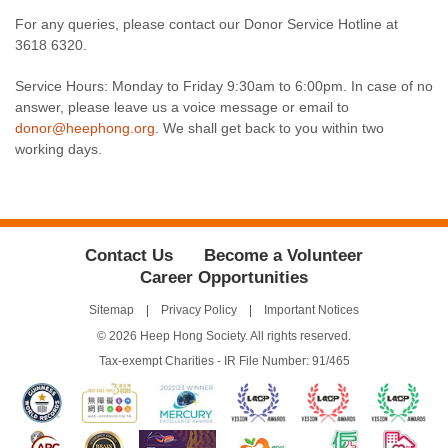
For any queries, please contact our Donor Service Hotline at
3618 6320.
Service Hours: Monday to Friday 9:30am to 6:00pm. In case of no
answer, please leave us a voice message or email to
donor@heephong.org
. We shall get back to you within two
working days.
Contact Us
Become a Volunteer
Career Opportunities
Sitemap
Privacy Policy
Important Notices
© 2026 Heep Hong Society. All rights reserved.
Tax-exempt Charities - IR File Number: 91/465