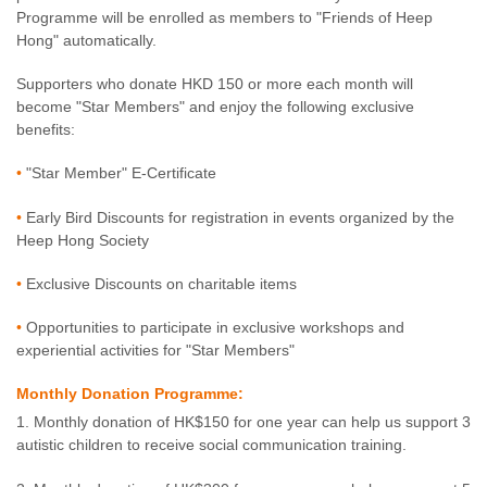
Programme will be enrolled as members to "Friends of Heep
Hong" automatically.
Supporters who donate HKD 150 or more each month will
become "Star Members" and enjoy the following exclusive
benefits:
•
"Star Member" E-Certificate
•
Early Bird Discounts for registration in events organized by the
Heep Hong Society
•
Exclusive Discounts on charitable items
•
Opportunities to participate in exclusive workshops and
experiential activities for "Star Members"
Monthly Donation Programme:
1. Monthly donation of HK$150 for one year can help us support 3
autistic children to receive social communication training.