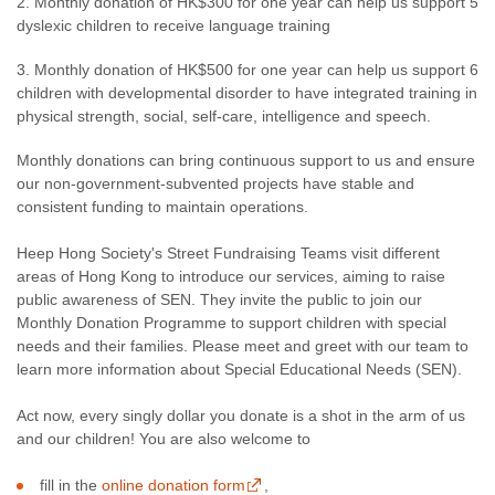
2. Monthly donation of HK$300 for one year can help us support 5
dyslexic children to receive language training
3. Monthly donation of HK$500 for one year can help us support 6
children with developmental disorder to have integrated training in
physical strength, social, self-care, intelligence and speech.
Monthly donations can bring continuous support to us and ensure
our non-government-subvented projects have stable and
consistent funding to maintain operations.
Heep Hong Society's Street Fundraising Teams visit different
areas of Hong Kong to introduce our services, aiming to raise
public awareness of SEN. They invite the public to join our
Monthly Donation Programme to support children with special
needs and their families. Please meet and greet with our team to
learn more information about Special Educational Needs (SEN).
Act now, every singly dollar you donate is a shot in the arm of us
and our children! You are also welcome to
fill in the
online donation form
,