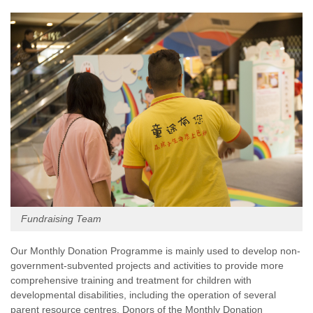
Fundraising Team
Our Monthly Donation Programme is mainly used to develop non-
government-subvented projects and activities to provide more
comprehensive training and treatment for children with
developmental disabilities, including the operation of several
parent resource centres. Donors of the Monthly Donation