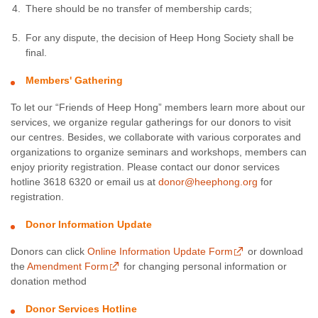
There should be no transfer of membership cards;
For any dispute, the decision of Heep Hong Society shall be
final.
Members' Gathering
To let our “Friends of Heep Hong” members learn more about our
services, we organize regular gatherings for our donors to visit
our centres. Besides, we collaborate with various corporates and
organizations to organize seminars and workshops, members can
enjoy priority registration. Please contact our donor services
hotline 3618 6320 or email us at
donor@heephong.org
for
registration.
Donor Information Update
Donors can click
Online Information Update Form
or download
the
Amendment Form
for changing personal information or
donation method
Donor Services Hotline