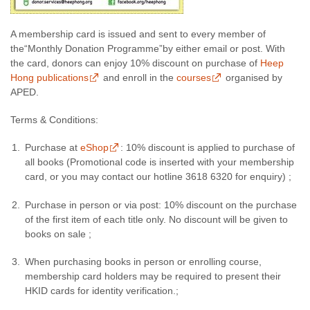
A membership card is issued and sent to every member of
the“Monthly Donation Programme”by either email or post. With
the card, donors can enjoy 10% discount on purchase of
Heep
Hong publications
and enroll in the
courses
organised by
APED.
Terms & Conditions:
Purchase at
eShop
: 10% discount is applied to purchase of
all books (Promotional code is inserted with your membership
card, or you may contact our hotline 3618 6320 for enquiry) ;
Purchase in person or via post: 10% discount on the purchase
of the first item of each title only. No discount will be given to
books on sale ;
When purchasing books in person or enrolling course,
membership card holders may be required to present their
HKID cards for identity verification.;