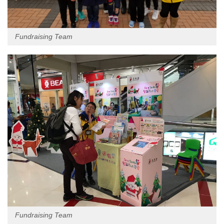
Fundraising Team
Fundraising Team