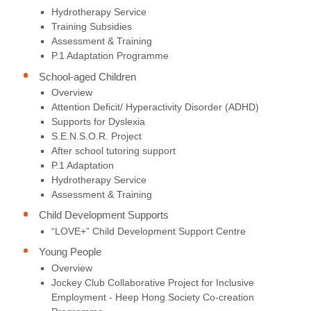
Hydrotherapy Service
Training Subsidies
Assessment & Training
P.1 Adaptation Programme
School-aged Children
Overview
Attention Deficit/ Hyperactivity Disorder (ADHD)
Supports for Dyslexia
S.E.N.S.O.R. Project
After school tutoring support
P.1 Adaptation
Hydrotherapy Service
Assessment & Training
Child Development Supports
“LOVE+” Child Development Support Centre
Young People
Overview
Jockey Club Collaborative Project for Inclusive
Employment - Heep Hong Society Co-creation