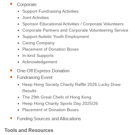
Corporate
Support Fundraising Activities
Joint Activities
Sponsor Educational Activities / Corporate Volunteers
Corporate Partners and Corporate Volunteering Service
Support Autistic Youth Employment
Caring Company
Placement of Donation Boxes
In-kind Supports
Acknowledgement
One-Off Express Donation
Fundraising Event
Heep Hong Society Charity Raffle 2026 Lucky Draw
Results
The 29th Great Chefs of Hong Kong
Heep Hong Charity Sports Day 2025/26
Placement of Donation Boxes
Funding Sources and Allocations
Tools and Resources