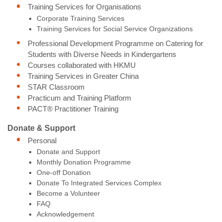
Training Services for Organisations
Corporate Training Services
Training Services for Social Service Organizations
Professional Development Programme on Catering for
Students with Diverse Needs in Kindergartens
Courses collaborated with HKMU
Training Services in Greater China
STAR Classroom
Practicum and Training Platform
PACT® Practitioner Training
Donate & Support
Personal
Donate and Support
Monthly Donation Programme
One-off Donation
Donate To Integrated Services Complex
Become a Volunteer
FAQ
Acknowledgement