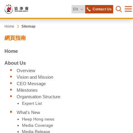
Change Language
EN
Contact Us
Me
Open s
Heep
Start
Home
Sitemap
main
網頁指南
content
Hong
Home
Society
About Us
Overview
Vision and Mission
CEO Message
Milestones
Organisation Structure
Expert List
What's New
Heep Hong news
Media Coverage
Media Release