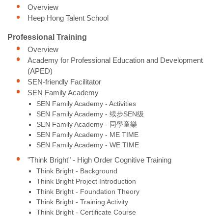
Overview
Heep Hong Talent School
Professional Training
Overview
Academy for Professional Education and Development
(APED)
SEN-friendly Facilitator
SEN Family Academy
SEN Family Academy - Activities
SEN Family Academy - 续步SEN级
SEN Family Academy - 同學童樂
SEN Family Academy - ME TIME
SEN Family Academy - WE TIME
"Think Bright" - High Order Cognitive Training
Think Bright - Background
Think Bright Project Introduction
Think Bright - Foundation Theory
Think Bright - Training Activity
Think Bright - Certificate Course