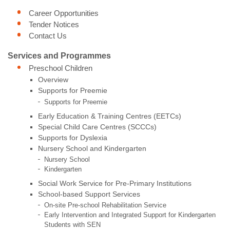
Career Opportunities
Tender Notices
Contact Us
Services and Programmes
Preschool Children
Overview
Supports for Preemie
Supports for Preemie
Early Education & Training Centres (EETCs)
Special Child Care Centres (SCCCs)
Supports for Dyslexia
Nursery School and Kindergarten
Nursery School
Kindergarten
Social Work Service for Pre-Primary Institutions
School-based Support Services
On-site Pre-school Rehabilitation Service
Early Intervention and Integrated Support for Kindergarten
Students with SEN