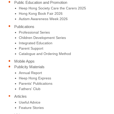
Public Education and Promotion
Heep Hong Society Care the Carers 2025
Hong Kong Book Fair 2026
Autism Awareness Week 2026
Publications
Professional Series
Children Development Series
Integrated Education
Parent Support
Catalogue and Ordering Method
Mobile Apps
Publicity Materials
Annual Report
Heep Hong Express
Parents' Publications
Fathers' Club
Articles
Useful Advice
Feature Stories