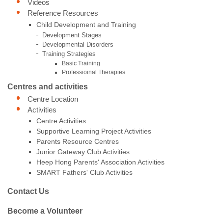
Videos
Reference Resources
Child Development and Training
Development Stages
Developmental Disorders
Training Strategies
Basic Training
Professioinal Therapies
Centres and activities
Centre Location
Activities
Centre Activities
Supportive Learning Project Activities
Parents Resource Centres
Junior Gateway Club Activities
Heep Hong Parents' Association Activities
SMART Fathers' Club Activities
Contact Us
Become a Volunteer