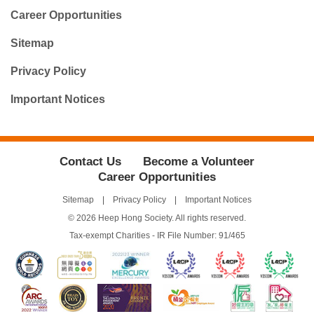
Career Opportunities
Sitemap
Privacy Policy
Important Notices
Contact Us
Become a Volunteer
Career Opportunities
Sitemap
Privacy Policy
Important Notices
© 2026 Heep Hong Society. All rights reserved.
Tax-exempt Charities - IR File Number: 91/465