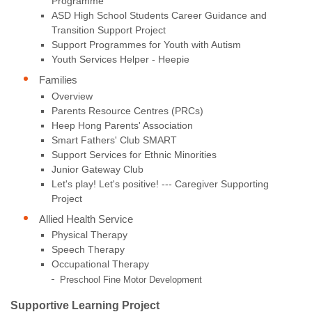
Programme
ASD High School Students Career Guidance and
Transition Support Project
Support Programmes for Youth with Autism
Youth Services Helper - Heepie
Families
Overview
Parents Resource Centres (PRCs)
Heep Hong Parents' Association
Smart Fathers' Club SMART
Support Services for Ethnic Minorities
Junior Gateway Club
Let's play! Let's positive! --- Caregiver Supporting
Project
Allied Health Service
Physical Therapy
Speech Therapy
Occupational Therapy
Preschool Fine Motor Development
Supportive Learning Project