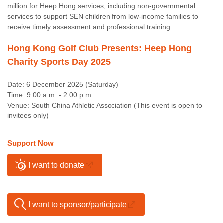
million for Heep Hong services, including non-governmental
services to support SEN children from low-income families to
receive timely assessment and professional training
Hong Kong Golf Club Presents: Heep Hong
Charity Sports Day 2025
Date: 6 December 2025 (Saturday)
Time: 9:00 a.m. - 2:00 p.m.
Venue: South China Athletic Association (This event is open to
invitees only)
Support Now
I want to donate
I want to sponsor/participate