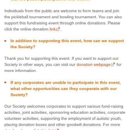
Individuals from the public are welcome to form teams and join
the pickleball tournament and bowling tournament. You can also
support this fundraising event through online donations. Please
click the online donation
link
.
In addition to supporting this event, how can we support
the Society?
Thank you for supporting this event. If you want to support our
Society in other ways, you can visit our
donation webpage
for
more information.
If any corporates are unable to participate in this event,
what other opportunities can they cooperate with our
Society?
Our Society welcomes corporates to support various fund-raising
activities, joint activities, sponsoring education activities, corporate
volunteer activities, supporting the employment of autistic youth,
placing donation boxes and other goodwill donations. For more