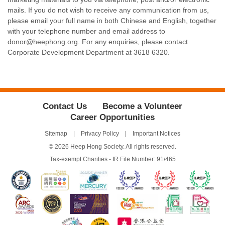
mails. If you do not wish to receive any communication from us,
please email your full name in both Chinese and English, together
with your telephone number and email address to
donor@heephong.org. For any enquiries, please contact
Corporate Development Department at 3618 6320.
Contact Us
Become a Volunteer
Career Opportunities
Sitemap
Privacy Policy
Important Notices
© 2026 Heep Hong Society. All rights reserved.
Tax-exempt Charities - IR File Number: 91/465