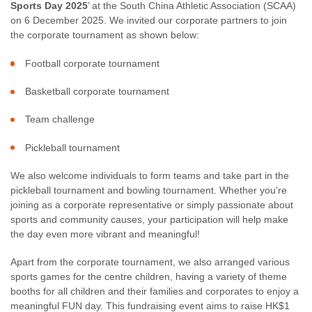
Sports Day 2025
’ at the South China Athletic Association (SCAA)
on 6 December 2025. We invited our corporate partners to join
the corporate tournament as shown below:
Football corporate tournament
Basketball corporate tournament
Team challenge
Pickleball tournament
We also welcome individuals to form teams and take part in the
pickleball tournament and bowling tournament. Whether you're
joining as a corporate representative or simply passionate about
sports and community causes, your participation will help make
the day even more vibrant and meaningful!
Apart from the corporate tournament, we also arranged various
sports games for the centre children, having a variety of theme
booths for all children and their families and corporates to enjoy a
meaningful FUN day. This fundraising event aims to raise HK$1