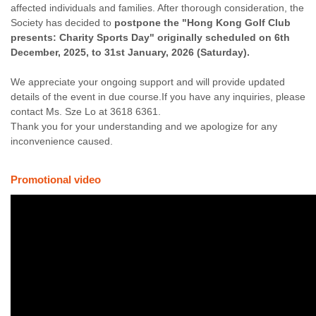
affected individuals and families. After thorough consideration, the
Society has decided to
postpone the "Hong Kong Golf Club
presents: Charity Sports Day" originally scheduled on 6th
December, 2025, to 31st January, 2026 (Saturday).
We appreciate your ongoing support and will provide updated
details of the event in due course.If you have any inquiries, please
contact Ms. Sze Lo at 3618 6361.
Thank you for your understanding and we apologize for any
inconvenience caused.
Promotional video