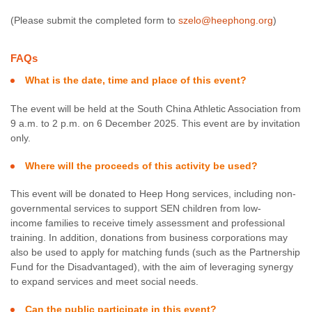
(Please submit the completed form to
szelo@heephong.org
)
FAQs
What is the date, time and place of this event?
The event will be held at the South China Athletic Association from
9 a.m. to 2 p.m. on 6 December 2025. This event are by invitation
only.
Where will the proceeds of this activity be used?
This event will be donated to Heep Hong services, including non-
governmental services to support SEN children from low-
income families to receive timely assessment and professional
training. In addition, donations from business corporations may
also be used to apply for matching funds (such as the Partnership
Fund for the Disadvantaged), with the aim of leveraging synergy
to expand services and meet social needs.
Can the public participate in this event?