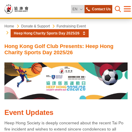
Change Language
EN
Contact Us
Me
Open s
Heep
Start
Home
Donate & Support
Fundraising Event
main
Heep Hong Charity Sports Day 2025/26
content
Hong
Hong Kong Golf Club Presents: Heep Hong
Charity Sports Day 2025/26
Society
Event Updates
Heep Hong Society is deeply concerned about the recent Tai Po
fire incident and wishes to extend sincere condolences to all