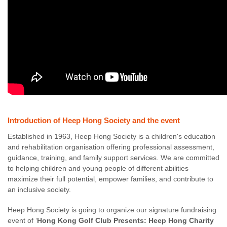
Introduction of Heep Hong Society and the event
Established in 1963, Heep Hong Society is a children's education
and rehabilitation organisation offering professional assessment,
guidance, training, and family support services. We are committed
to helping children and young people of different abilities
maximize their full potential, empower families, and contribute to
an inclusive society.
Heep Hong Society is going to organize our signature fundraising
event of ‘
Hong Kong Golf Club Presents: Heep Hong Charity