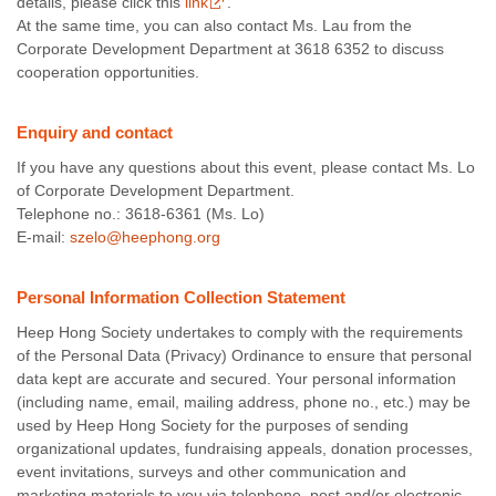
details, please click this
link
.
At the same time, you can also contact Ms. Lau from the
Corporate Development Department at 3618 6352 to discuss
cooperation opportunities.
Enquiry and contact
If you have any questions about this event, please contact Ms. Lo
of Corporate Development Department.
Telephone no.: 3618-6361 (Ms. Lo)
E-mail:
szelo@heephong.org
Personal Information Collection Statement
Heep Hong Society undertakes to comply with the requirements
of the Personal Data (Privacy) Ordinance to ensure that personal
data kept are accurate and secured. Your personal information
(including name, email, mailing address, phone no., etc.) may be
used by Heep Hong Society for the purposes of sending
organizational updates, fundraising appeals, donation processes,
event invitations, surveys and other communication and
marketing materials to you via telephone, post and/or electronic