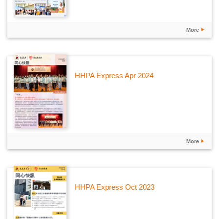
More
HHPA Express Apr 2024
More
HHPA Express Oct 2023