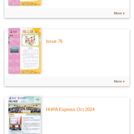
More
Issue 76
More
HHPA Express Oct 2024