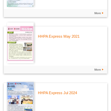
More
HHPA Express May 2021
More
HHPA Express Jul 2024