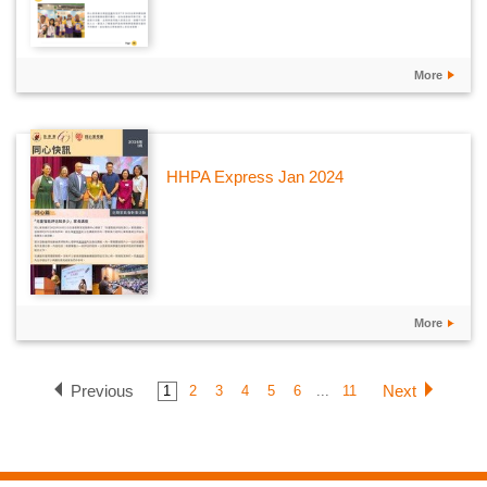
More
HHPA Express Jan 2024
More
Previous
Next
1
2
3
4
5
6
...
11