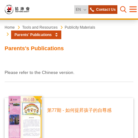
Change Language
EN
Contact Us
Me
Open s
Heep
Start
Home
Tools and Resources
Publicity Materials
main
Parents' Publications
content
Hong
Parents's Publications
Society
Please refer to the Chinese version.
第77期 - 如何提昇孩子的自尊感